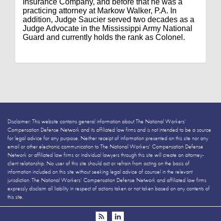
Insurance Company, and before that he was a
practicing attorney at Markow Walker, P.A. In
addition, Judge Saucier served two decades as a
Judge Advocate in the Mississippi Army National
Guard and currently holds the rank as Colonel.
Disclaimer: This website contains general information about The National Workers’
Compensation Defense Network and its affiliated law firms and is not intended to be a source
for legal advice for any purpose. Neither receipt of information presented on this site nor any
email or other electronic communication to The National Workers’ Compensation Defense
Network or affiliated law firms or individual lawyers through this site will create an attorney-
client relationship. No user of this site should act or refrain from acting on the basis of
information included on this site without seeking legal advice of counsel in the relevant
jurisdiction. The National Workers’ Compensation Defense Network and affiliated law firms
expressly disclaim all liability in respect of actions taken or not taken based on any contents of
this site.