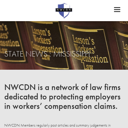
Toggl
naviga
STATE NEWS : MISSISSIPPI
NWCDN is a network of law firms
dedicated to protecting employers
in workers’ compensation claims.
NWCDN Members regularly post articles and summary judgements in