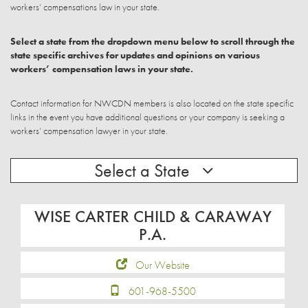
workers’ compensations law in your state.
Select a state from the dropdown menu below to scroll through the
state specific archives for updates and opinions on various
workers’ compensation laws in your state.
Contact information for NWCDN members is also located on the state specific
links in the event you have additional questions or your company is seeking a
workers’ compensation lawyer in your state.
Select a State
WISE CARTER CHILD & CARAWAY
P.A.
Our Website
601-968-5500