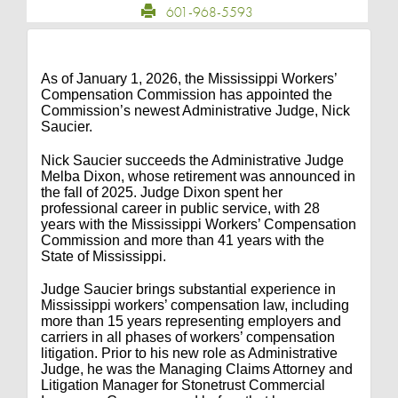
601-968-5593
As of January 1, 2026, the Mississippi Workers’
Compensation Commission has appointed the
Commission’s newest Administrative Judge, Nick
Saucier.
Nick Saucier succeeds the Administrative Judge
Melba Dixon, whose retirement was announced in
the fall of 2025. Judge Dixon spent her
professional career in public service, with 28
years with the Mississippi Workers’ Compensation
Commission and more than 41 years with the
State of Mississippi.
Judge Saucier brings substantial experience in
Mississippi workers’ compensation law, including
more than 15 years representing employers and
carriers in all phases of workers’ compensation
litigation. Prior to his new role as Administrative
Judge, he was the Managing Claims Attorney and
Litigation Manager for Stonetrust Commercial