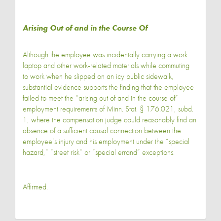
Arising Out of and in the Course Of
Although the employee was incidentally carrying a work
laptop and other work-related materials while commuting
to work when he slipped on an icy public sidewalk,
substantial evidence supports the finding that the employee
failed to meet the “arising out of and in the course of”
employment requirements of Minn. Stat. § 176.021, subd.
1, where the compensation judge could reasonably find an
absence of a sufficient causal connection between the
employee’s injury and his employment under the “special
hazard,” “street risk” or “special errand” exceptions.
Affirmed.