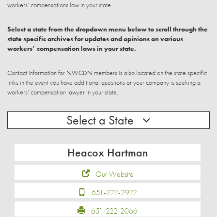
workers’ compensations law in your state.
Select a state from the dropdown menu below to scroll through the
state specific archives for updates and opinions on various
workers’ compensation laws in your state.
Contact information for NWCDN members is also located on the state specific
links in the event you have additional questions or your company is seeking a
workers’ compensation lawyer in your state.
Select a State
Heacox Hartman
Our Website
651-222-2922
651-222-2066