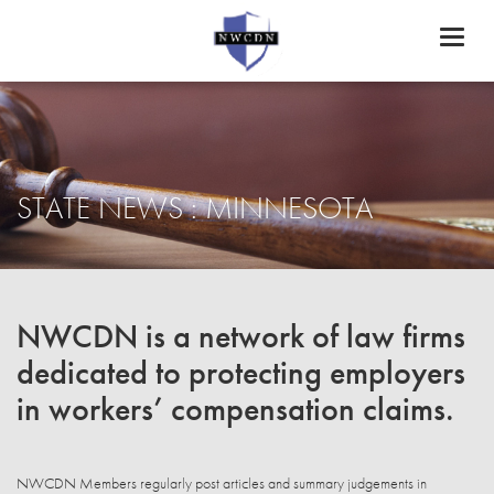
Toggl
naviga
STATE NEWS : MINNESOTA
NWCDN is a network of law firms
dedicated to protecting employers
in workers’ compensation claims.
NWCDN Members regularly post articles and summary judgements in