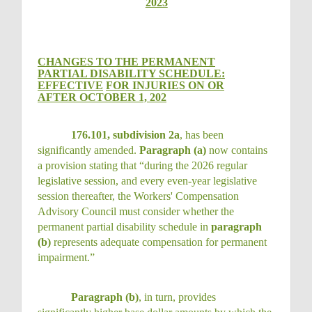
2023
CHANGES TO THE PERMANENT
PARTIAL DISABILITY SCHEDULE:
EFFECTIVE
FOR INJURIES ON OR
AFTER OCTOBER 1, 202
176.101, subdivision 2a
, has been
significantly amended.
Paragraph (a)
now contains
a provision stating that “during the 2026 regular
legislative session, and every even-year legislative
session thereafter, the Workers' Compensation
Advisory Council must consider whether the
permanent partial disability schedule in
paragraph
(b)
represents adequate compensation for permanent
impairment.”
Paragraph (b)
, in turn, provides