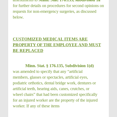
for further details on procedures for second opinions on
requests for non-emergency surgeries, as discussed
below.
CUSTOMIZED MEDICAL ITEMS ARE
PROPERTY OF THE EMPLOYEE AND MUST
BE REPLACED
Minn. Stat. § 176.135, Subdivision 1(d)
was amended to specify that any “artificial
members, glasses or spectacles, artificial eyes,
podiatric orthotics, dental bridge work, dentures or
artificial teeth, hearing aids, canes, crutches, or
wheel chairs” that had been customized specifically
for an injured worker are the property of the injured
worker. If any of these items