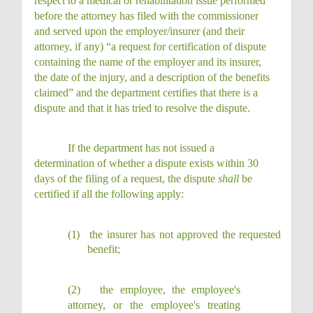
respect to a medical or rehabilitation issue performed
before the attorney has filed with the commissioner
and served upon the employer/insurer (and their
attorney, if any) “a request for certification of dispute
containing the name of the employer and its insurer,
the date of the injury, and a description of the benefits
claimed” and the department certifies that there is a
dispute and that it has tried to resolve the dispute.
If the department has not issued a
determination of whether a dispute exists within 30
days of the filing of a request, the dispute
shall
be
certified if all the following apply:
(1)
the insurer has not approved the requested
benefit;
(2)
the employee, the employee's
attorney, or the employee's treating