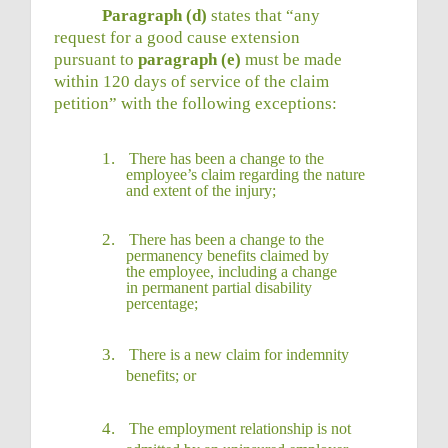
Paragraph (d)
states that “any
request for a good cause extension
pursuant to
paragraph (e)
must be made
within 120 days of service of the claim
petition” with the following exceptions:
1.
There has been a change to the
employee’s claim regarding the nature
and extent of the
injury;
2.
There has been a change to the
permanency benefits claimed by
the employee, including a change
in permanent partial disability
percentage;
3.
There is a new claim for indemnity
benefits;
or
4.
The employment relationship is not