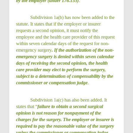
by the employer (under 176.155)
.
Subdivision 1a(b) has now been added to the
statute. It states that if the employer or insurer
requests a second opinion, it must notify the
employee and the health care provider of this request
within seven calendar days of the request for non-
emergency surgery
. If the authorization of the non-
emergency surgery is denied within seven calendar
days of receiving the second opinion, the health
care provider may elect to perform the surgery,
subject to a determination of compensability by the
commissioner or compensation judge
.
Subdivision 1a(c) has also been added. It
states that “
failure to obtain a second surgical
opinion is not reason for nonpayment of the
charges for the surgery. The employer or insurer is
required to pay the reasonable value of the surgery
unless the commissioner or compensation judge