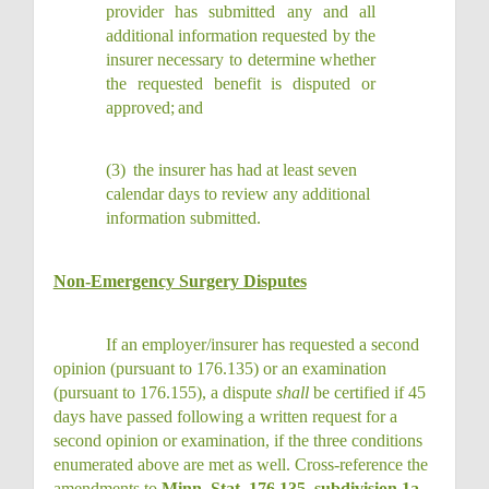
provider has submitted any and all
additional information requested by the
insurer necessary to determine whether
the requested benefit is disputed or
approved;
and
(3)
the insurer has had at least seven
calendar days to review any additional
information
submitted.
Non-Emergency Surgery Disputes
If an employer/insurer has requested a second
opinion (pursuant to 176.135) or an examination
(pursuant to 176.155), a dispute
shall
be certified if 45
days have passed following a written request for a
second opinion or examination, if the three conditions
enumerated above are met as well. Cross-reference the
amendments to
Minn. Stat. 176.135, subdivision 1a