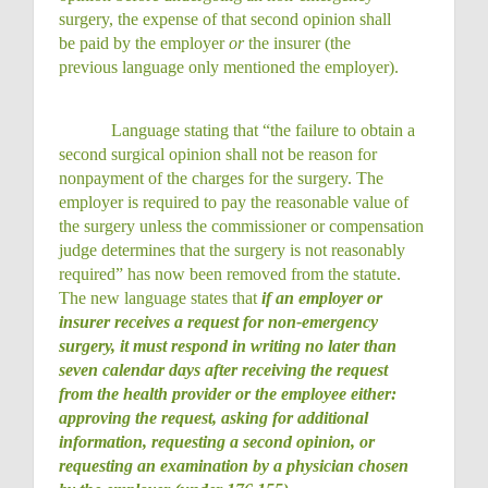
surgery, the expense of that second opinion shall
be paid by the employer
or
the insurer (the
previous language only mentioned the employer).
Language stating that “the failure to obtain a
second surgical opinion shall not be reason for
nonpayment of the charges for the surgery. The
employer is required to pay the reasonable value of
the surgery unless the commissioner or compensation
judge determines that the surgery is not reasonably
required” has now been removed from the statute.
The new language states that
if an employer or
insurer receives a request for non-emergency
surgery, it must respond in writing no later than
seven calendar days after receiving the request
from the health provider or the employee either:
approving the request, asking for additional
information, requesting a second opinion, or
requesting an examination by a physician chosen