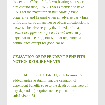
“speedbump” for a full-blown hearing on a short
turn-around time, 176.331 was amended to have
OAH set the matter for an
immediate pretrial
conference
and hearing when an adverse party fails
to file and serve an answer or obtain an extension to
answer. The adverse party that failed to file and
answer
or appear at a pretrial conference
may
appear at the hearing, but will not be granted a
continuance except for good cause.
CESSATION OF DEPENDENT BENEFITS
NOTICE REQUIREMENTS
Minn. Stat. § 176.111, subdivision 16
added language stating that the cessation of
dependent benefits (due to the death or marriage of
any dependent) requires notice pursuant to
subdivision 23
.