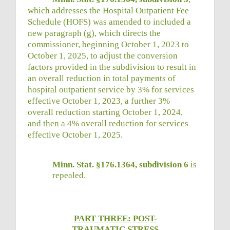
which addresses the Hospital Outpatient Fee
Schedule (HOFS) was amended to included a
new paragraph (g), which directs the
commissioner, beginning October 1, 2023 to
October 1, 2025, to adjust the conversion
factors provided in the subdivision to result in
an overall reduction in total payments of
hospital outpatient service by 3% for services
effective October 1, 2023, a further 3%
overall reduction starting October 1, 2024,
and then a 4% overall reduction for services
effective October 1, 2025.
Minn. Stat. §176.1364, subdivision 6
is
repealed.
PART THREE: POST-
TRAUMATIC STRESS