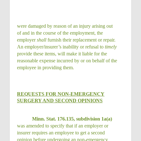
were damaged by reason of an injury arising out
of and in the course of the employment, the
employer
shall
furnish their replacement or repair.
An employer/insurer’s inability or refusal to
timely
provide these items, will make it liable for the
reasonable expense incurred by or on behalf of the
employee in providing them.
REQUESTS FOR NON-EMERGENCY
SURGERY AND SECOND OPINIONS
Minn. Stat. 176.135, subdivision 1a(a)
was amended to specify that if an employer or
insurer requires an employee to get a second
opinion before undergoing an non-emergency