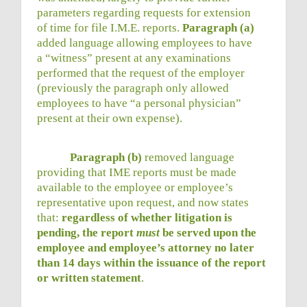
parameters regarding requests for extension
of time for file I.M.E. reports.
Paragraph (a)
added language allowing employees to have
a “witness” present at any examinations
performed that the request of the employer
(previously the paragraph only allowed
employees to have “a personal physician”
present at their own expense).
Paragraph (b)
removed language
providing that IME reports must be made
available to the employee or employee’s
representative upon request, and now states
that:
regardless of whether litigation is
pending, the report
must
be served upon the
employee and employee’s attorney no later
than 14 days within the issuance of the report
or written statement
.