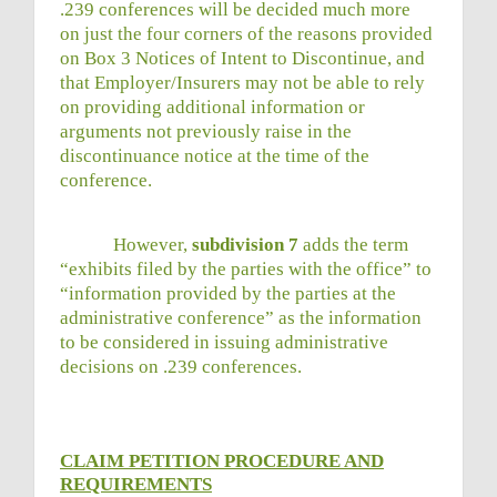
.239 conferences will be decided much more
on just the four corners of the reasons provided
on Box 3 Notices of Intent to Discontinue, and
that Employer/Insurers may not be able to rely
on providing additional information or
arguments not previously raise in the
discontinuance notice at the time of the
conference.
However,
subdivision 7
adds the term
“exhibits filed by the parties with the office” to
“information provided by the parties at the
administrative conference” as the information
to be considered in issuing administrative
decisions on .239 conferences.
CLAIM PETITION PROCEDURE AND
REQUIREMENTS