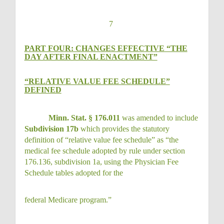
7
PART FOUR: CHANGES EFFECTIVE “THE
DAY AFTER FINAL ENACTMENT”
“RELATIVE VALUE FEE SCHEDULE”
DEFINED
Minn. Stat. § 176.011
was amended to include
Subdivision 17b
which provides the statutory
definition of “relative value fee schedule” as “the
medical fee schedule adopted by rule under section
176.136, subdivision 1a, using the Physician Fee
Schedule tables adopted for the
federal Medicare program.”