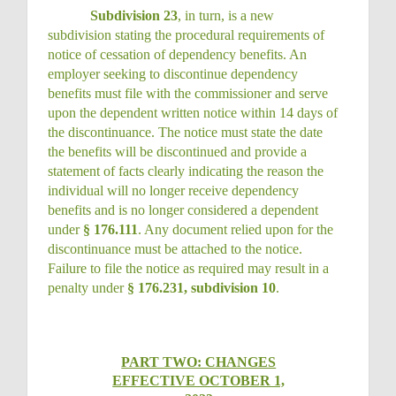
Subdivision 23
, in turn, is a new
subdivision stating the procedural requirements of
notice of cessation of dependency benefits. An
employer seeking to discontinue dependency
benefits must file with the commissioner and serve
upon the dependent written notice within 14 days of
the discontinuance. The notice must state the date
the benefits will be discontinued and provide a
statement of facts clearly indicating the reason the
individual will no longer receive dependency
benefits and is no longer considered a dependent
under
§ 176.111
. Any document relied upon for the
discontinuance must be attached to the notice.
Failure to file the notice as required may result in a
penalty under
§ 176.231, subdivision 10
.
PART TWO: CHANGES
EFFECTIVE OCTOBER 1,