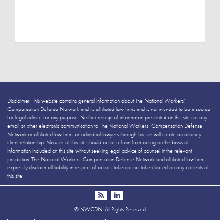
Disclaimer: This website contains general information about The National Workers’
Compensation Defense Network and its affiliated law firms and is not intended to be a source
for legal advice for any purpose. Neither receipt of information presented on this site nor any
email or other electronic communication to The National Workers’ Compensation Defense
Network or affiliated law firms or individual lawyers through this site will create an attorney-
client relationship. No user of this site should act or refrain from acting on the basis of
information included on this site without seeking legal advice of counsel in the relevant
jurisdiction. The National Workers’ Compensation Defense Network and affiliated law firms
expressly disclaim all liability in respect of actions taken or not taken based on any contents of
this site.
©
NWCDN. All Rights Reserved