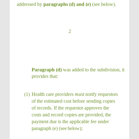
addressed by
paragraphs (d) and (e)
(see below).
2
Paragraph (d)
was added to the subdivision, it
provides that:
(1)
Health care providers
must
notify requestors
of the estimated cost before sending copies
of records. If the requestor approves the
costs and record copies are provided, the
payment due is the applicable fee under
paragraph (e) (see
below);