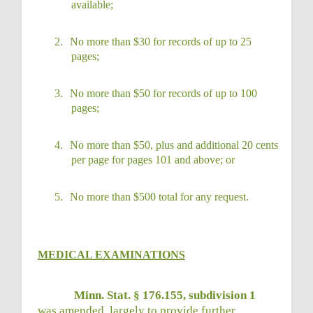
available;
2.
No more than $30 for records of up to 25
pages;
3.
No more than $50 for records of up to 100
pages;
4.
No more than $50, plus and additional 20 cents
per page for pages 101 and above; or
5.
No more than $500 total for any request.
MEDICAL EXAMINATIONS
Minn. Stat. § 176.155, subdivision 1
was amended, largely to provide further