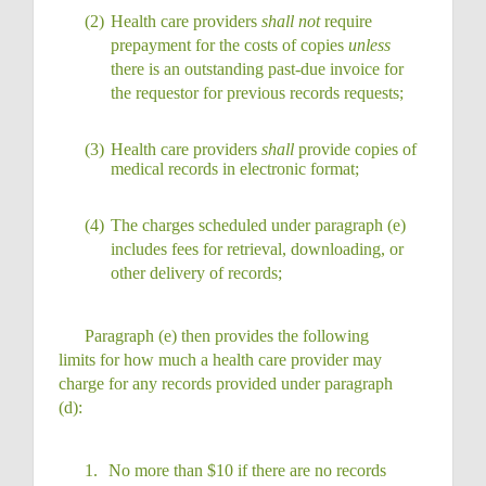
(2)
Health care providers
shall not
require
prepayment for the costs of copies
unless
there is an outstanding past-due invoice for
the requestor for previous records
requests;
(3)
Health care providers
shall
provide copies of
medical records in electronic
format;
(4)
The charges scheduled under paragraph (e)
includes fees for retrieval, downloading, or
other delivery of
records;
Paragraph (e) then provides the following
limits for how much a health care provider may
charge for any records provided under paragraph
(d):
1.
No more than $10 if there are no records