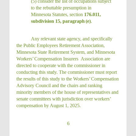
(5)
consider the list of occupations subject
to the rebuttable presumption in
Minnesota Statutes, section
176.011,
subdivision 15, paragraph
(e)
.
Any relevant state agency, and specifically
the Public Employees Retirement Association,
Minnesota State Retirement System, and Minnesota
Workers’
Compensation Insurers
Association are
directed to cooperate with the commissioner in
conducting this
study.
The commissioner must report
the results of this study to the
Workers’
Compensation
Advisory Council and the chairs and ranking
minority members of the house of representatives and
senate committees with jurisdiction over workers’
compensation by August 1, 2025.
6