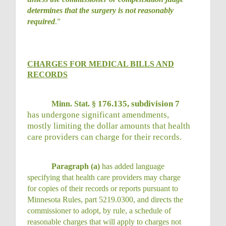
determines that the surgery is not reasonably
required
.”
CHARGES FOR MEDICAL BILLS AND
RECORDS
176.135, subdivision 7
Minn. Stat. §
has undergone significant amendments,
mostly limiting the dollar amounts that health
care providers can charge for their records.
Paragraph (a)
has added language
specifying that health care providers may charge
for copies of their records or reports pursuant to
Minnesota Rules, part 5219.0300, and directs the
commissioner to adopt, by rule, a schedule of
reasonable charges that will apply to charges not