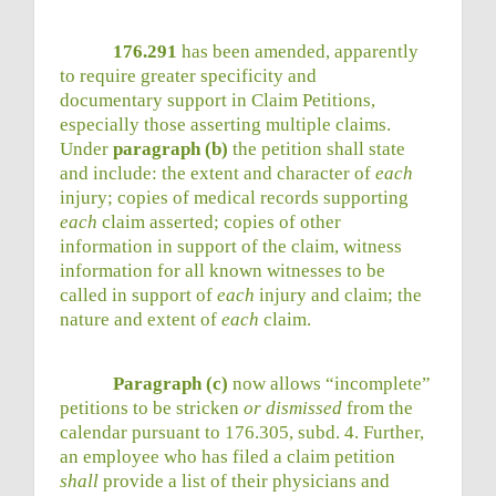
176.291
has been amended, apparently
to require greater specificity and
documentary support in Claim Petitions,
especially those asserting multiple claims.
Under
paragraph (b)
the petition shall state
and include: the extent and character of
each
injury; copies of medical records supporting
each
claim asserted; copies of other
information in support of the claim, witness
information for all known witnesses to be
called in support of
each
injury and claim; the
nature and extent of
each
claim.
Paragraph (c)
now allows “incomplete”
petitions to be stricken
or dismissed
from the
calendar pursuant to 176.305, subd. 4. Further,
an employee who has filed a claim petition
shall
provide a list of their physicians and