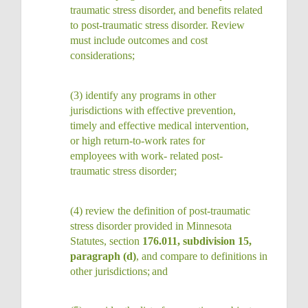
traumatic stress disorder, and benefits related
to post-traumatic stress disorder. Review
must include outcomes and cost
considerations;
(3)
identify any programs in other
jurisdictions with effective prevention,
timely and effective medical intervention,
or high return-to-work rates for
employees with work- related post-
traumatic stress
disorder;
(4)
review the definition of post-traumatic
stress disorder provided in Minnesota
Statutes, section
176.011, subdivision 15,
paragraph (d)
, and compare to definitions in
other jurisdictions;
and