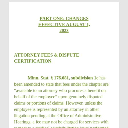
PART ONE: CHANGES
EFFECTIVE AUGUST 1,
2023
ATTORNEY FEES & DISPUTE
CERTIFICATION
Minn. Stat. § 176.081, subdivision 1c
has
been amended to state that fees under the chapter are
“available to an attorney who procures a benefit on
behalf of the employee” upon genuinely disputed
claims or portions of claims. However, unless the
employee is represented by an attorney in other
litigation pending at the Office of Administrative
Hearings, a fee may not be charged for services with