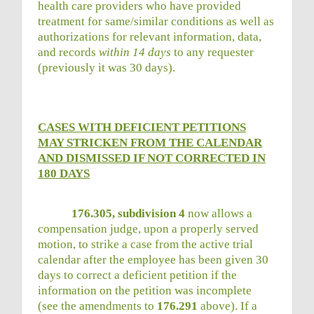
health care providers who have provided
treatment for same/similar conditions as well as
authorizations for relevant information, data,
and records
within 14 days
to any requester
(previously it was 30 days).
CASES WITH DEFICIENT PETITIONS
MAY STRICKEN FROM THE CALENDAR
AND DISMISSED IF NOT CORRECTED IN
180 DAYS
176.305, subdivision 4
now allows a
compensation judge, upon a properly served
motion, to strike a case from the active trial
calendar after the employee has been given 30
days to correct a deficient petition if the
information on the petition was incomplete
(see the amendments to
176.291
above). If a