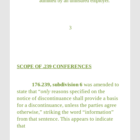
admitted by an uninsured
employer.
3
SCOPE OF .239 CONFERENCES
176.239, subdivision 6
was amended to
state that “
only
reasons specified on the
notice of discontinuance shall provide a basis
for a discontinuance, unless the parties agree
otherwise,” striking the word “information”
from that sentence. This appears to indicate
that