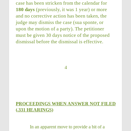
case has been stricken from the calendar for
180 days
(previously, it was 1 year) or more
and no corrective action has been taken, the
judge may dismiss the case (sua sponte, or
upon the motion of a party). The petitioner
must be given 30 days notice of the proposed
dismissal before the dismissal is effective.
4
PROCEEDINGS WHEN ANSWER NOT FILED
(.331 HEARINGS)
In an apparent move to provide a bit of a