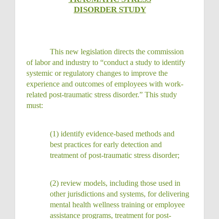
DISORDER STUDY
This new legislation directs the commission
of labor and industry to “conduct a study to identify
systemic or regulatory changes to improve the
experience and outcomes of employees with work-
related post-traumatic stress disorder.” This study
must:
(1)
identify evidence-based methods and
best practices for early detection and
treatment of post-traumatic stress
disorder;
(2)
review models, including those used in
other jurisdictions and systems, for delivering
mental health wellness training or employee
assistance programs, treatment for post-