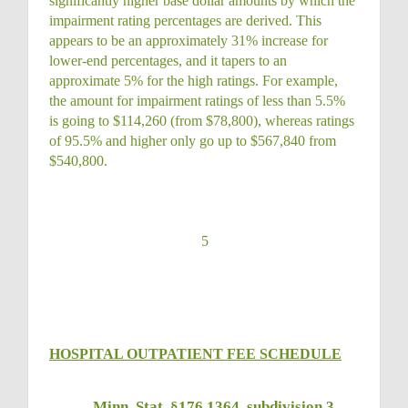
significantly higher base dollar amounts by which the
impairment rating percentages are derived. This
appears to be an approximately 31% increase for
lower-end percentages, and it tapers to an
approximate 5% for the high ratings. For example,
the amount for impairment ratings of less than 5.5%
is going to $114,260 (from $78,800), whereas ratings
of 95.5% and higher only go up to $567,840 from
$540,800.
5
HOSPITAL OUTPATIENT FEE SCHEDULE
Minn. Stat. §176.1364, subdivision 3
,