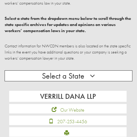
workers’ compensations law in your state.
Select a state from the dropdown menu below to scroll through the
state specific archives for updates and opinions on various
workers’ compensation laws in your state.
Contact information for NWCDN members is also located on the state specific
links in the event you have additional questions or your company is seeking a
workers’ compensation lawyer in your state.
Select a State
VERRILL DANA LLP
Our Website
207-253-4456