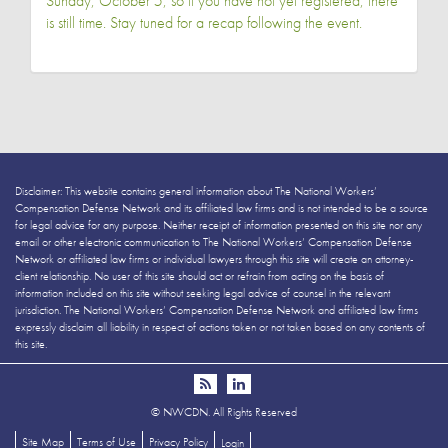
Sunday, October 5, so if you have not yet registered, there
is still time. Stay tuned for a recap following the event.
Disclaimer: This website contains general information about The National Workers’
Compensation Defense Network and its affiliated law firms and is not intended to be a source
for legal advice for any purpose. Neither receipt of information presented on this site nor any
email or other electronic communication to The National Workers’ Compensation Defense
Network or affiliated law firms or individual lawyers through this site will create an attorney-
client relationship. No user of this site should act or refrain from acting on the basis of
information included on this site without seeking legal advice of counsel in the relevant
jurisdiction. The National Workers’ Compensation Defense Network and affiliated law firms
expressly disclaim all liability in respect of actions taken or not taken based on any contents of
this site.
©
NWCDN. All Rights Reserved
Site Map
Terms of Use
Privacy Policy
Login