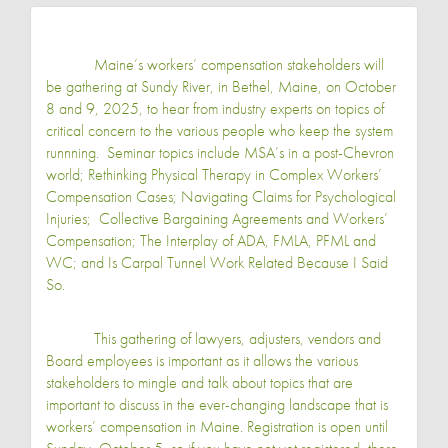
Maine’s workers’ compensation stakeholders will
be gathering at Sundy River, in Bethel, Maine, on October
8 and 9, 2025, to hear from industry experts on topics of
critical concern to the various people who keep the system
runnning. Seminar topics include MSA’s in a post-Chevron
world; Rethinking Physical Therapy in Complex Workers’
Compensation Cases; Navigating Claims for Psychological
Injuries; Collective Bargaining Agreements and Workers’
Compensation; The Interplay of ADA, FMLA, PFML and
WC; and Is Carpal Tunnel Work Related Because I Said
So.
This gathering of lawyers, adjusters, vendors and
Board employees is important as it allows the various
stakeholders to mingle and talk about topics that are
important to discuss in the ever-changing landscape that is
workers’ compensation in Maine. Registration is open until