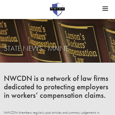
Toggl
naviga
STATE NEWS : MAINE
NWCDN is a network of law firms
dedicated to protecting employers
in workers’ compensation claims.
NWCDN Members regularly post articles and summary judgements in