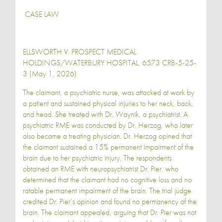
CASE LAW
ELLSWORTH V. PROSPECT MEDICAL
HOLDINGS/WATERBURY HOSPITAL, 6573 CRB-5-25-
3 (May 1, 2026)
The claimant, a psychiatric nurse, was attacked at work by
a patient and sustained physical injuries to her neck, back,
and head. She treated with Dr. Waynik, a psychiatrist. A
psychiatric RME was conducted by Dr. Herzog, who later
also became a treating physician. Dr. Herzog opined that
the claimant sustained a 15% permanent impairment of the
brain due to her psychiatric injury. The respondents
obtained an RME with neuropsychiatrist Dr. Pier, who
determined that the claimant had no cognitive loss and no
ratable permanent impairment of the brain. The trial judge
credited Dr. Pier’s opinion and found no permanency of the
brain. The claimant appealed, arguing that Dr. Pier was not