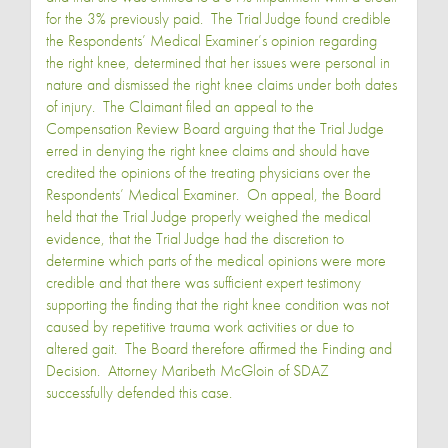
for the 3% previously paid. The Trial Judge found credible
the Respondents’ Medical Examiner’s opinion regarding
the right knee, determined that her issues were personal in
nature and dismissed the right knee claims under both dates
of injury. The Claimant filed an appeal to the
Compensation Review Board arguing that the Trial Judge
erred in denying the right knee claims and should have
credited the opinions of the treating physicians over the
Respondents’ Medical Examiner. On appeal, the Board
held that the Trial Judge properly weighed the medical
evidence, that the Trial Judge had the discretion to
determine which parts of the medical opinions were more
credible and that there was sufficient expert testimony
supporting the finding that the right knee condition was not
caused by repetitive trauma work activities or due to
altered gait. The Board therefore affirmed the Finding and
Decision. Attorney Maribeth McGloin of SDAZ
successfully defended this case.