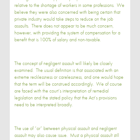
relative to the shortage of workers in some professions. We
believe they were also concerned with being certain that
private industry would take steps to reduce on the job
assaults. There does not appear to be much concern,
however, with providing the system of compensation for a
benefit that is 100% of salary and non-taxable.
The concept of negligent assault will likely be closely
examined. The usual definition is that associated with an
extreme recklessness or carelessness, and one would hope
that the term will be construed accordingly. We of course
are faced with the court’s interpretation of remedial
legislation and the stated policy that the Act’s provisions
need to be interpreted broadly.
The use of “or” between physical assault and negligent
assault may also cause issue. Must a physical assault still