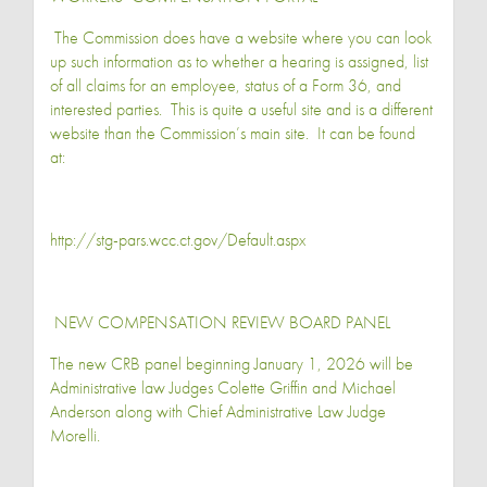
The Commission does have a website where you can look
up such information as to whether a hearing is assigned, list
of all claims for an employee, status of a Form 36, and
interested parties. This is quite a useful site and is a different
website than the Commission’s main site. It can be found
at:
http://stg-pars.wcc.ct.gov/Default.aspx
NEW COMPENSATION REVIEW BOARD PANEL
The new CRB panel beginning January 1, 2026 will be
Administrative law Judges Colette Griffin and Michael
Anderson along with Chief Administrative Law Judge
Morelli.