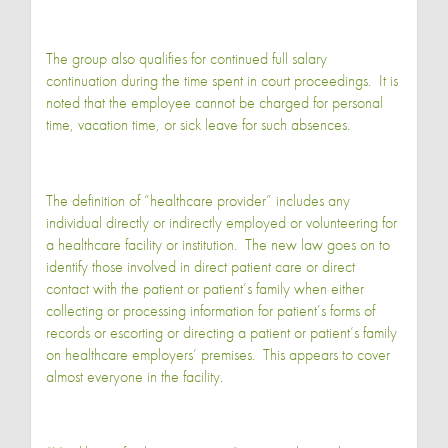
The group also qualifies for continued full salary
continuation during the time spent in court proceedings. It is
noted that the employee cannot be charged for personal
time, vacation time, or sick leave for such absences.
The definition of “healthcare provider” includes any
individual directly or indirectly employed or volunteering for
a healthcare facility or institution. The new law goes on to
identify those involved in direct patient care or direct
contact with the patient or patient’s family when either
collecting or processing information for patient’s forms of
records or escorting or directing a patient or patient’s family
on healthcare employers’ premises. This appears to cover
almost everyone in the facility.