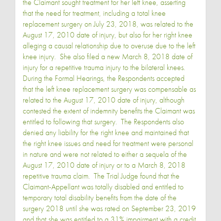
the Claimant sought treatment for her left knee, asserting
that the need for treatment, including a total knee
replacement surgery on July 23, 2018, was related to the
August 17, 2010 date of injury, but also for her right knee
alleging a causal relationship due to overuse due to the left
knee injury. She also filed a new March 8, 2018 date of
injury for a repetitive trauma injury to the bilateral knees.
During the Formal Hearings, the Respondents accepted
that the left knee replacement surgery was compensable as
related to the August 17, 2010 date of injury, although
contested the extent of indemnity benefits the Claimant was
entitled to following that surgery. The Respondents also
denied any liability for the right knee and maintained that
the right knee issues and need for treatment were personal
in nature and were not related to either a sequela of the
August 17, 2010 date of injury or to a March 8, 2018
repetitive trauma claim. The Trial Judge found that the
Claimant-Appellant was totally disabled and entitled to
temporary total disability benefits from the date of the
surgery 2018 until she was rated on September 23, 2019
and that she was entitled to a 31% impairment with a credit