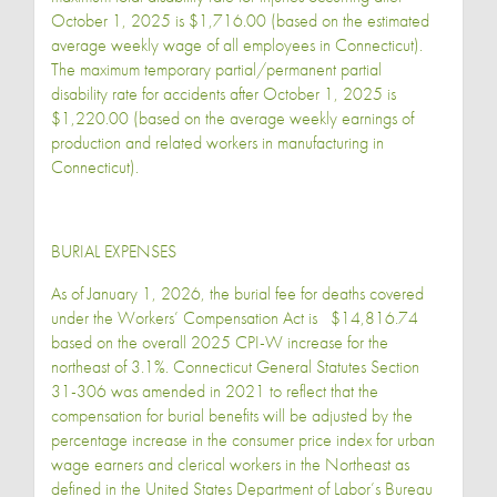
October 1, 2025 is $1,716.00 (based on the estimated
average weekly wage of all employees in Connecticut).
The maximum temporary partial/permanent partial
disability rate for accidents after October 1, 2025 is
$1,220.00 (based on the average weekly earnings of
production and related workers in manufacturing in
Connecticut).
BURIAL EXPENSES
As of January 1, 2026, the burial fee for deaths covered
under the Workers’ Compensation Act is $14,816.74
based on the overall 2025 CPI-W increase for the
northeast of 3.1%. Connecticut General Statutes Section
31-306 was amended in 2021 to reflect that the
compensation for burial benefits will be adjusted by the
percentage increase in the consumer price index for urban
wage earners and clerical workers in the Northeast as
defined in the United States Department of Labor’s Bureau