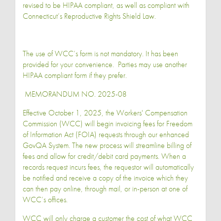
revised to be HIPAA compliant, as well as compliant with
Connecticut’s Reproductive Rights Shield Law.
The use of WCC’s form is not mandatory. It has been
provided for your convenience. Parties may use another
HIPAA compliant form if they prefer.
MEMORANDUM NO. 2025-08
Effective October 1, 2025, the Workers' Compensation
Commission (WCC) will begin invoicing fees for Freedom
of Information Act (FOIA) requests through our enhanced
GovQA System. The new process will streamline billing of
fees and allow for credit/debit card payments. When a
records request incurs fees, the requestor will automatically
be notified and receive a copy of the invoice which they
can then pay online, through mail, or in-person at one of
WCC’s offices.
WCC will only charge a customer the cost of what WCC