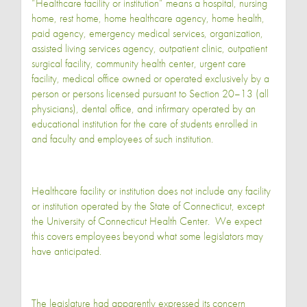
“Healthcare facility or institution“ means a hospital, nursing
home, rest home, home healthcare agency, home health,
paid agency, emergency medical services, organization,
assisted living services agency, outpatient clinic, outpatient
surgical facility, community health center, urgent care
facility, medical office owned or operated exclusively by a
person or persons licensed pursuant to Section 20–13 (all
physicians), dental office, and infirmary operated by an
educational institution for the care of students enrolled in
and faculty and employees of such institution.
Healthcare facility or institution does not include any facility
or institution operated by the State of Connecticut, except
the University of Connecticut Health Center. We expect
this covers employees beyond what some legislators may
have anticipated.
The legislature had apparently expressed its concern