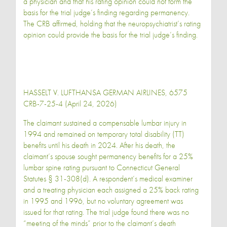
a physician and that his rating opinion could not form the
basis for the trial judge’s finding regarding permanency.
The CRB affirmed, holding that the neuropsychiatrist’s rating
opinion could provide the basis for the trial judge’s finding.
HASSELT V. LUFTHANSA GERMAN AIRLINES, 6575
CRB-7-25-4 (April 24, 2026)
The claimant sustained a compensable lumbar injury in
1994 and remained on temporary total disability (TT)
benefits until his death in 2024. After his death, the
claimant’s spouse sought permanency benefits for a 25%
lumbar spine rating pursuant to Connecticut General
Statutes § 31-308(d). A respondent’s medical examiner
and a treating physician each assigned a 25% back rating
in 1995 and 1996, but no voluntary agreement was
issued for that rating. The trial judge found there was no
“meeting of the minds” prior to the claimant’s death