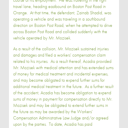
course of his employment. He was traveling in the right
travel lane, heading eastbound on Boston Post Road in
Orange. At that time, the defendant, Zainab Shadid, was
operating a vehicle and was traveling in a southbound
direction on Boston Post Road, when he attempted to drive
across Boston Post Road and collided suddenly with the
vehicle operated by Mr. Mozisek.
As a result of the collision, Mr. Mozisek sustained injuries
and damages and filed a workers' compensation claim
related to his injuries. As a result thereof, Acadia provided
Mr. Mozisek with medical attention and has extended sums
of money for medical treatment and incidental expenses,
and may become obligated to expend further sums for
additional medical treatment in the future. As a further result
of the accident, Acadia has become obligation to expend
sums of money in payment for compensation directly to Mr.
Mozisek and may be obligated to extend further sums in
the future as may be awarded by the Workers'
Compensation Administrative Law Judge and/or agreed
upon by the parties. To date, Acadia has paid