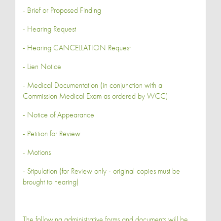
- Brief or Proposed Finding
- Hearing Request
- Hearing CANCELLATION Request
- Lien Notice
- Medical Documentation (in conjunction with a
Commission Medical Exam as ordered by WCC)
- Notice of Appearance
- Petition for Review
- Motions
- Stipulation (for Review only - original copies must be
brought to hearing)
The following administrative forms and documents will be