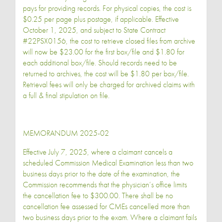
pays for providing records. For physical copies, the cost is
$0.25 per page plus postage, if applicable. Effective
October 1, 2025, and subject to State Contract
#22PSX0156, the cost to retrieve closed files from archive
will now be $23.00 for the first box/file and $1.80 for
each additional box/file. Should records need to be
returned to archives, the cost will be $1.80 per box/file.
Retrieval fees will only be charged for archived claims with
a full & final stipulation on file.
MEMORANDUM 2025-02
Effective July 7, 2025, where a claimant cancels a
scheduled Commission Medical Examination less than two
business days prior to the date of the examination, the
Commission recommends that the physician’s office limits
the cancellation fee to $300.00. There shall be no
cancellation fee assessed for CMEs cancelled more than
two business days prior to the exam. Where a claimant fails