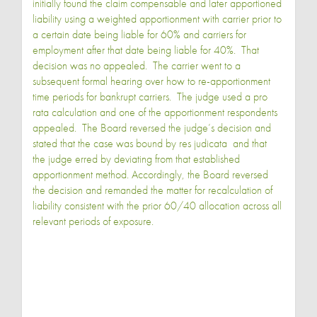
initially found the claim compensable and later apportioned
liability using a weighted apportionment with carrier prior to
a certain date being liable for 60% and carriers for
employment after that date being liable for 40%. That
decision was no appealed. The carrier went to a
subsequent formal hearing over how to re-apportionment
time periods for bankrupt carriers. The judge used a pro
rata calculation and one of the apportionment respondents
appealed. The Board reversed the judge’s decision and
stated that the case was bound by res judicata and that
the judge erred by deviating from that established
apportionment method. Accordingly, the Board reversed
the decision and remanded the matter for recalculation of
liability consistent with the prior 60/40 allocation across all
relevant periods of exposure.