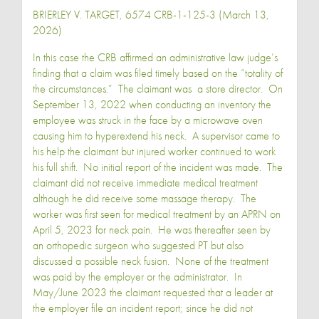
BRIERLEY V. TARGET, 6574 CRB-1-125-3 (March 13,
2026)
In this case the CRB affirmed an administrative law judge’s
finding that a claim was filed timely based on the “totality of
the circumstances.” The claimant was a store director. On
September 13, 2022 when conducting an inventory the
employee was struck in the face by a microwave oven
causing him to hyperextend his neck. A supervisor came to
his help the claimant but injured worker continued to work
his full shift. No initial report of the incident was made. The
claimant did not receive immediate medical treatment
although he did receive some massage therapy. The
worker was first seen for medical treatment by an APRN on
April 5, 2023 for neck pain. He was thereafter seen by
an orthopedic surgeon who suggested PT but also
discussed a possible neck fusion. None of the treatment
was paid by the employer or the administrator. In
May/June 2023 the claimant requested that a leader at
the employer file an incident report; since he did not