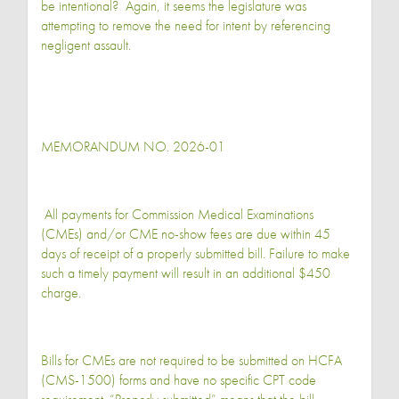
be intentional? Again, it seems the legislature was
attempting to remove the need for intent by referencing
negligent assault.
MEMORANDUM NO. 2026-01
All payments for Commission Medical Examinations
(CMEs) and/or CME no-show fees are due within 45
days of receipt of a properly submitted bill. Failure to make
such a timely payment will result in an additional $450
charge.
Bills for CMEs are not required to be submitted on HCFA
(CMS-1500) forms and have no specific CPT code