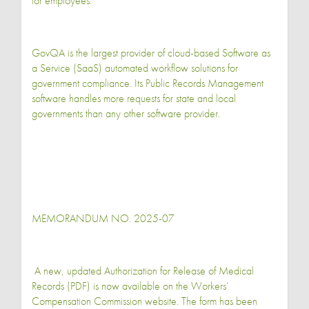
for employees.
GovQA is the largest provider of cloud-based Software as
a Service (SaaS) automated workflow solutions for
government compliance. Its Public Records Management
software handles more requests for state and local
governments than any other software provider.
MEMORANDUM NO. 2025-07
A new, updated Authorization for Release of Medical
Records (PDF) is now available on the Workers’
Compensation Commission website. The form has been