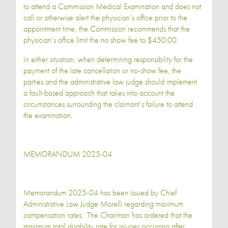
to attend a Commission Medical Examination and does not
call or otherwise alert the physician’s office prior to the
appointment time, the Commission recommends that the
physician’s office limit the no show fee to $450.00.
In either situation, when determining responsibility for the
payment of the late cancellation or no-show fee, the
parties and the administrative law judge should implement
a fault-based approach that takes into account the
circumstances surrounding the claimant’s failure to attend
the examination.
MEMORANDUM 2025-04
Memorandum 2025-04 has been issued by Chief
Administrative Law Judge Morelli regarding maximum
compensation rates. The Chairman has ordered that the
maximum total disability rate for injuries occurring after