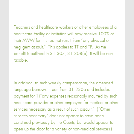
Teachers and healthcare workers or other employees of a
healthcare facility or institution will now receive 100% of
their AWW for injuries that result from “any physical or
negligent assault.” This applies to TT and TP. As the
benefit is outlined in 31-307, 31-308(a), it will be non-
taxable.
In addition, to such weekly compensation, the amended
language borrows in part from 31-236a and includes
payment for 1)“any expenses reasonably incurred by such
healthcare provider or other employee for medical or other
services necessary as a result of such assault.” (“Other
services necessary” does not appear to have been
construed previously by the Courts, but would appear to
open up the door for a variety of non-medical services.)