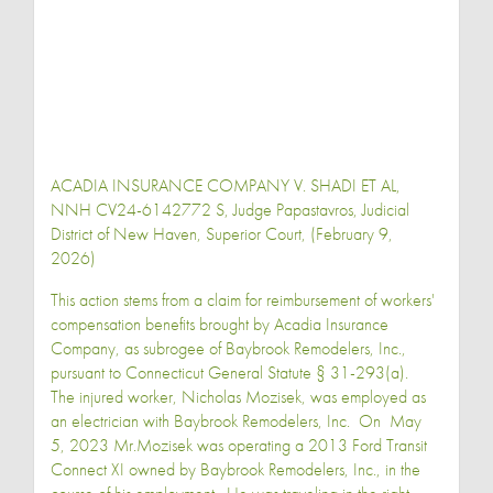
ACADIA INSURANCE COMPANY V. SHADI ET AL,
NNH CV24-6142772 S, Judge Papastavros, Judicial
District of New Haven, Superior Court, (February 9,
2026)
This action stems from a claim for reimbursement of workers'
compensation benefits brought by Acadia Insurance
Company, as subrogee of Baybrook Remodelers, Inc.,
pursuant to Connecticut General Statute § 31-293(a).
The injured worker, Nicholas Mozisek, was employed as
an electrician with Baybrook Remodelers, Inc. On May
5, 2023 Mr.Mozisek was operating a 2013 Ford Transit
Connect XI owned by Baybrook Remodelers, Inc., in the