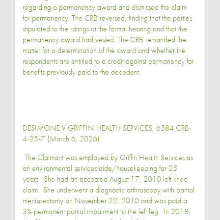
regarding a permanency award and dismissed the claim
for permanency. The CRB reversed, finding that the parties
stipulated to the ratings at the formal hearing and that the
permanency award had vested. The CRB remanded the
matter for a determination of the award and whether the
respondents are entitled to a credit against permanency for
benefits previously paid to the decedent.
DESIMONE V GRIFFIN HEALTH SERVICES, 6584 CRB-
4-25-7 (March 6, 2026)
The Claimant was employed by Griffin Health Services as
an environmental services aide/housekeeping for 25
years. She had an accepted August 17, 2010 left knee
claim. She underwent a diagnostic arthroscopy with partial
meniscectomy on November 22, 2010 and was paid a
3% permanent partial impairment to the left leg. In 2018,