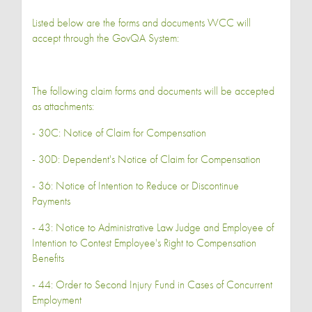
Listed below are the forms and documents WCC will
accept through the GovQA System:
The following claim forms and documents will be accepted
as attachments:
- 30C: Notice of Claim for Compensation
- 30D: Dependent's Notice of Claim for Compensation
- 36: Notice of Intention to Reduce or Discontinue
Payments
- 43: Notice to Administrative Law Judge and Employee of
Intention to Contest Employee's Right to Compensation
Benefits
- 44: Order to Second Injury Fund in Cases of Concurrent
Employment