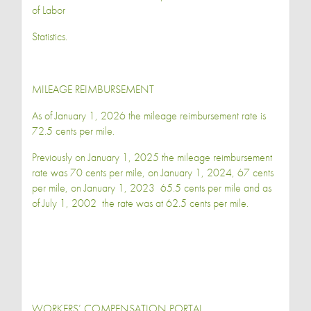
of Labor
Statistics.
MILEAGE REIMBURSEMENT
As of January 1, 2026 the mileage reimbursement rate is
72.5 cents per mile.
Previously on January 1, 2025 the mileage reimbursement
rate was 70 cents per mile, on January 1, 2024, 67 cents
per mile, on January 1, 2023 65.5 cents per mile and as
of July 1, 2002 the rate was at 62.5 cents per mile.
WORKERS’ COMPENSATION PORTAL