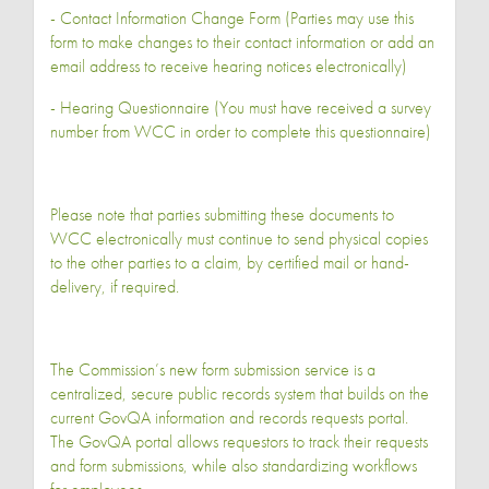
- Contact Information Change Form (Parties may use this
form to make changes to their contact information or add an
email address to receive hearing notices electronically)
- Hearing Questionnaire (You must have received a survey
number from WCC in order to complete this questionnaire)
Please note that parties submitting these documents to
WCC electronically must continue to send physical copies
to the other parties to a claim, by certified mail or hand-
delivery, if required.
The Commission’s new form submission service is a
centralized, secure public records system that builds on the
current GovQA information and records requests portal.
The GovQA portal allows requestors to track their requests
and form submissions, while also standardizing workflows