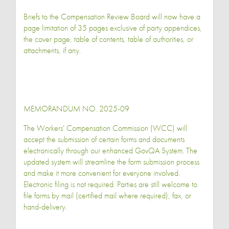
Briefs to the Compensation Review Board will now have a
page limitation of 35 pages exclusive of party appendices,
the cover page, table of contents, table of authorities, or
attachments, if any.
MEMORANDUM NO. 2025-09
The Workers' Compensation Commission (WCC) will
accept the submission of certain forms and documents
electronically through our enhanced GovQA System. The
updated system will streamline the form submission process
and make it more convenient for everyone involved.
Electronic filing is not required. Parties are still welcome to
file forms by mail (certified mail where required), fax, or
hand-delivery.