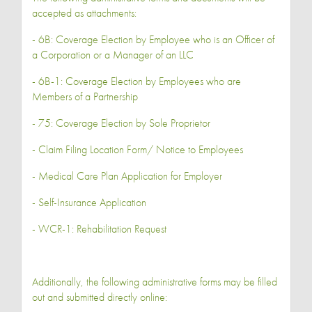
accepted as attachments:
- 6B: Coverage Election by Employee who is an Officer of
a Corporation or a Manager of an LLC
- 6B-1: Coverage Election by Employees who are
Members of a Partnership
- 75: Coverage Election by Sole Proprietor
- Claim Filing Location Form/ Notice to Employees
- Medical Care Plan Application for Employer
- Self-Insurance Application
- WCR-1: Rehabilitation Request
Additionally, the following administrative forms may be filled
out and submitted directly online: