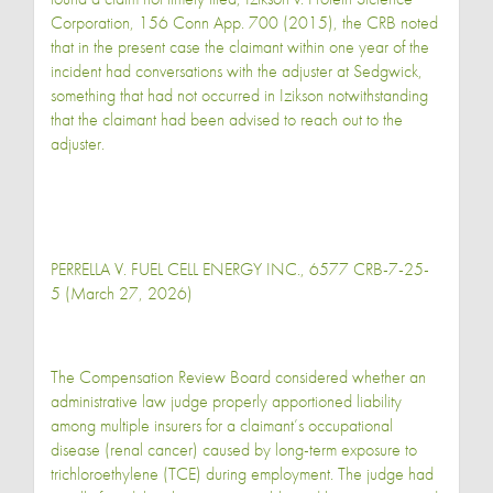
Corporation, 156 Conn App. 700 (2015), the CRB noted
that in the present case the claimant within one year of the
incident had conversations with the adjuster at Sedgwick,
something that had not occurred in Izikson notwithstanding
that the claimant had been advised to reach out to the
adjuster.
PERRELLA V. FUEL CELL ENERGY INC., 6577 CRB-7-25-
5 (March 27, 2026)
The Compensation Review Board considered whether an
administrative law judge properly apportioned liability
among multiple insurers for a claimant’s occupational
disease (renal cancer) caused by long-term exposure to
trichloroethylene (TCE) during employment. The judge had