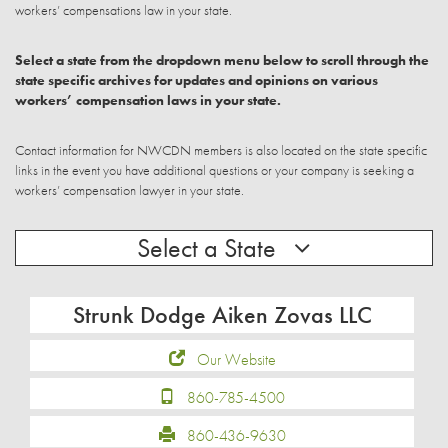
workers’ compensations law in your state.
Select a state from the dropdown menu below to scroll through the
state specific archives for updates and opinions on various
workers’ compensation laws in your state.
Contact information for NWCDN members is also located on the state specific
links in the event you have additional questions or your company is seeking a
workers’ compensation lawyer in your state.
Select a State
Strunk Dodge Aiken Zovas LLC
Our Website
860-785-4500
860-436-9630