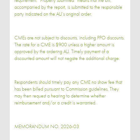
requirement. “Properly submitted” means that the bill,
accompanied by the report, is submitted to the responsible
party indicated on the ALJ’s original order.
CMEs are not subject to discounts, including PPO discounts.
The rate for a CME is $900 unless a higher amount is
approved by the ordering ALJ. Timely payment of a
discounted amount will not negate the additional charge.
Respondents should timely pay any CME no show fee that
has been billed pursuant to Commission guidelines. They
may then request a hearing to determine whether
reimbursement and/or a credit is warranted.
MEMORANDUM NO. 2026-03