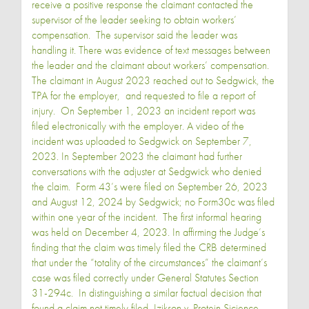
receive a positive response the claimant contacted the
supervisor of the leader seeking to obtain workers’
compensation. The supervisor said the leader was
handling it. There was evidence of text messages between
the leader and the claimant about workers’ compensation.
The claimant in August 2023 reached out to Sedgwick, the
TPA for the employer, and requested to file a report of
injury. On September 1, 2023 an incident report was
filed electronically with the employer. A video of the
incident was uploaded to Sedgwick on September 7,
2023. In September 2023 the claimant had further
conversations with the adjuster at Sedgwick who denied
the claim. Form 43’s were filed on September 26, 2023
and August 12, 2024 by Sedgwick; no Form30c was filed
within one year of the incident. The first informal hearing
was held on December 4, 2023. In affirming the Judge’s
finding that the claim was timely filed the CRB determined
that under the “totality of the circumstances” the claimant’s
case was filed correctly under General Statutes Section
31-294c. In distinguishing a similar factual decision that
found a claim not timely filed, Izikson v. Protein Sicience