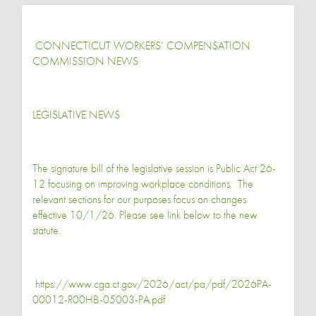
CONNECTICUT WORKERS’ COMPENSATION
COMMISSION NEWS
LEGISLATIVE NEWS
The signature bill of the legislative session is Public Act 26-
12 focusing on improving workplace conditions. The
relevant sections for our purposes focus on changes
effective 10/1/26. Please see link below to the new
statute.
https://www.cga.ct.gov/2026/act/pa/pdf/2026PA-
00012-R00HB-05003-PA.pdf