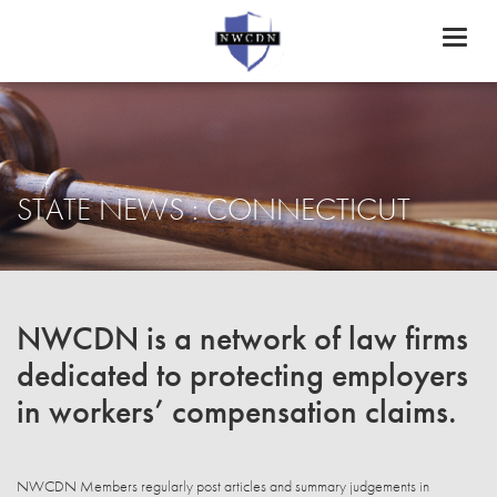
Toggl
naviga
STATE NEWS : CONNECTICUT
NWCDN is a network of law firms
dedicated to protecting employers
in workers’ compensation claims.
NWCDN Members regularly post articles and summary judgements in