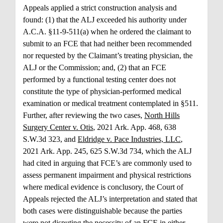
Appeals applied a strict construction analysis and
found: (1) that the ALJ exceeded his authority under
A.C.A. §11-9-511(a) when he ordered the claimant to
submit to an FCE that had neither been recommended
nor requested by the Claimant’s treating physician, the
ALJ or the Commission; and, (2) that an FCE
performed by a functional testing center does not
constitute the type of physician-performed medical
examination or medical treatment contemplated in §511.
Further, after reviewing the two cases,
North Hills
Surgery Center v. Otis
, 2021 Ark. App. 468, 638
S.W.3d 323, and
Eldridge v. Pace Industries, LLC
,
2021 Ark. App. 245, 625 S.W.3d 734, which the ALJ
had cited in arguing that FCE’s are commonly used to
assess permanent impairment and physical restrictions
where medical evidence is conclusory, the Court of
Appeals rejected the ALJ’s interpretation and stated that
both cases were distinguishable because the parties
were not disputing the necessity of an FCE in either