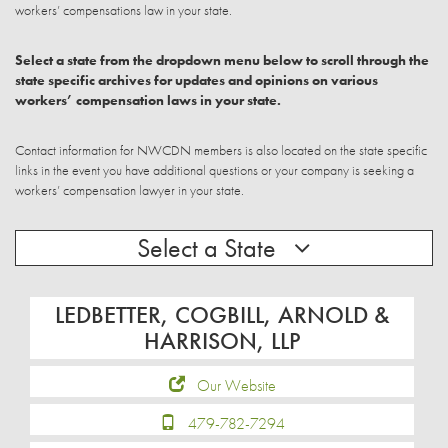
workers’ compensations law in your state.
Select a state from the dropdown menu below to scroll through the
state specific archives for updates and opinions on various
workers’ compensation laws in your state.
Contact information for NWCDN members is also located on the state specific
links in the event you have additional questions or your company is seeking a
workers’ compensation lawyer in your state.
Select a State
LEDBETTER, COGBILL, ARNOLD &
HARRISON, LLP
Our Website
479-782-7294