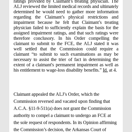
ratings provided by Claimant’s treating physician. The
ALJ reviewed the limited medical records and ultimately
determined he would need to gather more information
regarding the Claimant’s physical restrictions and
impairment because he felt that Claimant’s treating
physician failed to sufficiently explain the basis for the
assigned impairment ratings, and that such ratings were
therefore conclusory. In his Order compelling the
claimant to submit to the FCE, the ALJ stated it was
well settled that the Commission could require a
claimant “to submit to such examinations as may be
necessary to assist the trier of fact in determining the
extent of a claimant's permanent impairment as well as
his entitlement to wage-loss disability benefits.”
Id.
at 4.
Claimant appealed the ALJ’s Order, which the
Commission reversed and vacated upon finding that
A.C.A. §11-9-511(a) does not grant the Commission
authority to compel a claimant to undergo an FCE at
the sole request of respondents. In its Opinion affirming
the Commission’s decision, the Arkansas Court of