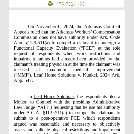
479-782-1493
On November 6, 2024, the Arkansas Court of
Appeals ruled that the Arkansas Workers’ Compensation
Commission does not have authority under Ark. Code
Ann. §11-9-511(a) to compel a claimant to undergo a
Functional Capacity Evaluation (“FCE”) at the sole
request of respondents when work restrictions and
impairment ratings had already been provided by the
claimant’s treating physician at the time the claimant was
released at maximum medical improvement
(“MMI”).
Leaf Home Solutions v. Kunkel
, 2024 Ark.
App. 547.
In
Leaf Home Solutions
, the respondents filed a
Motion to Compel with the presiding Administrative
Law Judge (“ALJ”) requesting that he use his authority
under A.C.A. §11-9-511(a) to compel the claimant to
submit to a post-operative FCE which respondents
argued was reasonable and necessary to
obje
ctively
assess and validate physical restrictions and impairment