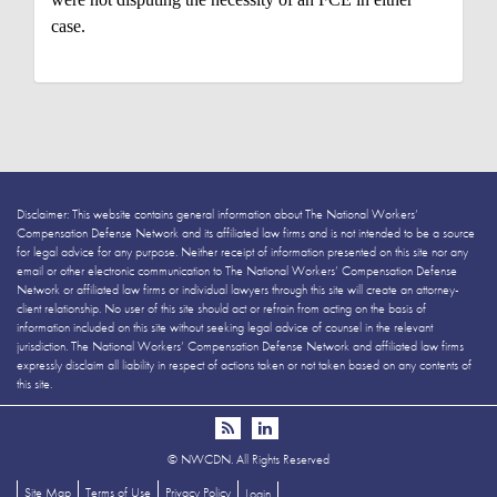
case.
Disclaimer: This website contains general information about The National Workers’
Compensation Defense Network and its affiliated law firms and is not intended to be a source
for legal advice for any purpose. Neither receipt of information presented on this site nor any
email or other electronic communication to The National Workers’ Compensation Defense
Network or affiliated law firms or individual lawyers through this site will create an attorney-
client relationship. No user of this site should act or refrain from acting on the basis of
information included on this site without seeking legal advice of counsel in the relevant
jurisdiction. The National Workers’ Compensation Defense Network and affiliated law firms
expressly disclaim all liability in respect of actions taken or not taken based on any contents of
this site.
©
NWCDN. All Rights Reserved
Site Map
Terms of Use
Privacy Policy
Login