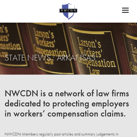
Toggl
naviga
STATE NEWS : ARKANSAS
NWCDN is a network of law firms
dedicated to protecting employers
in workers’ compensation claims.
NWCDN Members regularly post articles and summary judgements in