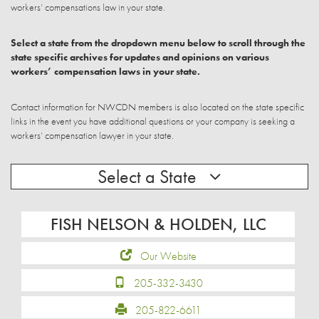
workers’ compensations law in your state.
Select a state from the dropdown menu below to scroll through the
state specific archives for updates and opinions on various
workers’ compensation laws in your state.
Contact information for NWCDN members is also located on the state specific
links in the event you have additional questions or your company is seeking a
workers’ compensation lawyer in your state.
Select a State
FISH NELSON & HOLDEN, LLC
Our Website
205-332-3430
205-822-6611