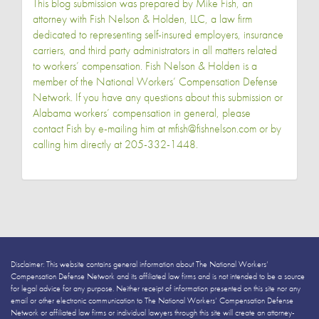
This blog submission was prepared by Mike Fish, an
attorney with Fish Nelson & Holden, LLC, a law firm
dedicated to representing self-insured employers, insurance
carriers, and third party administrators in all matters related
to workers’ compensation. Fish Nelson & Holden is a
member of the National Workers’ Compensation Defense
Network. If you have any questions about this submission or
Alabama workers’ compensation in general, please
contact Fish by e-mailing him at
mfish@fishnelson.com
or by
calling him directly at
205-332-1448
.
Disclaimer: This website contains general information about The National Workers’
Compensation Defense Network and its affiliated law firms and is not intended to be a source
for legal advice for any purpose. Neither receipt of information presented on this site nor any
email or other electronic communication to The National Workers’ Compensation Defense
Network or affiliated law firms or individual lawyers through this site will create an attorney-