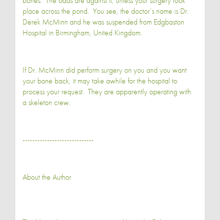
bones. The odds are against it, unless your surgery took
place across the pond. You see, the doctor’s name is Dr.
Derek McMinn and he was suspended from Edgbaston
Hospital in Birmingham, United Kingdom.
If Dr. McMinn did perform surgery on you and you want
your bone back, it may take awhile for the hospital to
process your request. They are apparently operating with
a skeleton crew.
-----------------------------
About the Author