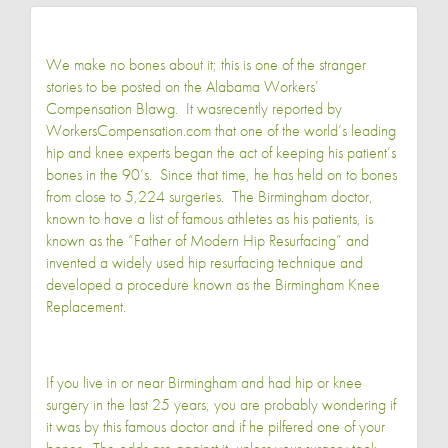
We make no bones about it; this is one of the stranger
stories to be posted on the Alabama Workers’
Compensation Blawg. It was
recently reported by
WorkersCompensation.com
that one of the world’s leading
hip and knee experts began the act of keeping his patient’s
bones in the 90’s. Since that time, he has held on to bones
from close to 5,224 surgeries. The Birmingham doctor,
known to have a list of famous athletes as his patients, is
known as the “Father of Modern Hip Resurfacing” and
invented a widely used hip resurfacing technique and
developed a procedure known as the Birmingham Knee
Replacement.
If you live in or near Birmingham and had hip or knee
surgery in the last 25 years, you are probably wondering if
it was by this famous doctor and if he pilfered one of your