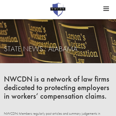
Toggl
naviga
STATE NEWS : ALABAMA
NWCDN is a network of law firms
dedicated to protecting employers
in workers’ compensation claims.
NWCDN Members regularly post articles and summary judgements in