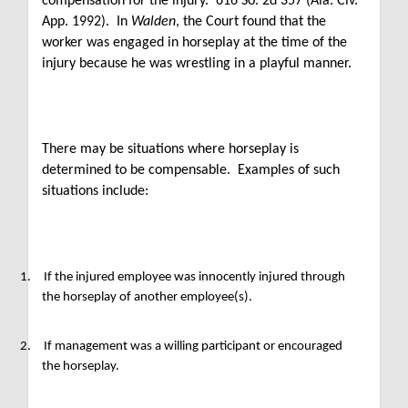
compensation for the injury. 616 So. 2d 357 (Ala. Civ.
App. 1992). In
Walden
, the Court found that the
worker was engaged in horseplay at the time of the
injury because he was wrestling in a playful manner.
There may be situations where horseplay is
determined to be compensable. Examples of such
situations include:
1.
If the injured employee was innocently injured through
the horseplay of another employee(s).
2.
If management was a willing participant or encouraged
the horseplay.