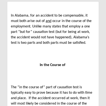
In Alabama, for an accident to be compensable, it
must both arise out of
and
occur in the course of the
employment. Unlike many states that employ a one
part “but for” causation test (but for being at work,
the accident would not have happened), Alabama’s
test is two parts and both parts must be satisfied.
In the Course of
The “in the course of” part of causation test is
typically easy to prove because it has to do with time
and place. If the accident occurred at work, then it
will most likely be considered in the course of the