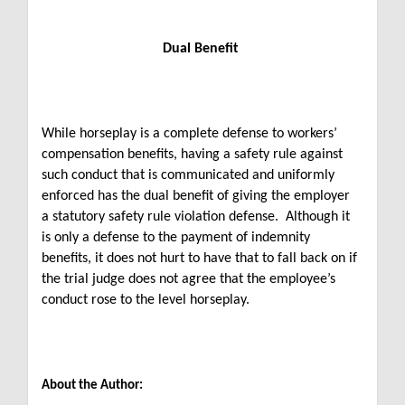
Dual Benefit
While horseplay is a complete defense to workers’
compensation benefits, having a safety rule against
such conduct that is communicated and uniformly
enforced has the dual benefit of giving the employer
a statutory safety rule violation defense. Although it
is only a defense to the payment of indemnity
benefits, it does not hurt to have that to fall back on if
the trial judge does not agree that the employee’s
conduct rose to the level horseplay.
About the Author: