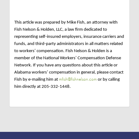
This article was prepared by Mike Fish, an attorney with
Fish Nelson & Holden, LLC, a law firm dedicated to
representing self-insured employers, insurance carriers and
funds, and third-party administrators in all matters related
to workers’ compensation. Fish Nelson & Holden is a
member of the National Workers’ Compensation Defense
Network. If you have any questions about this article or
Alabama workers’ compensation in general, please contact
mfish@fishnelson.com
Fish by e-mailing him at
or by calling
him directly at 205-332-1448.