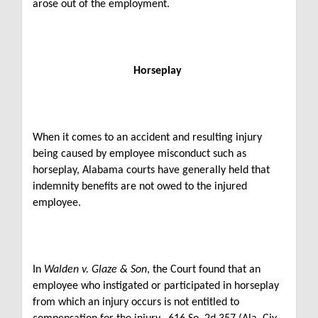
arose out of the employment.
Horseplay
When it comes to an accident and resulting injury
being caused by employee misconduct such as
horseplay, Alabama courts have generally held that
indemnity benefits are not owed to the injured
employee.
In
Walden v. Glaze & Son
, the Court found that an
employee who instigated or participated in horseplay
from which an injury occurs is not entitled to