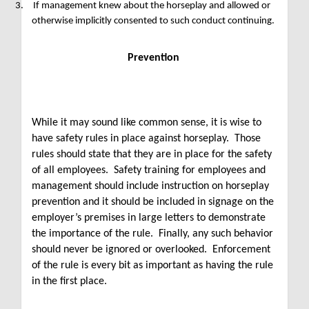
3.
If management knew about the horseplay and allowed or
otherwise implicitly consented to such conduct continuing.
Prevention
While it may sound like common sense, it is wise to
have safety rules in place against horseplay. Those
rules should state that they are in place for the safety
of all employees. Safety training for employees and
management should include instruction on horseplay
prevention and it should be included in signage on the
employer’s premises in large letters to demonstrate
the importance of the rule. Finally, any such behavior
should never be ignored or overlooked. Enforcement
of the rule is every bit as important as having the rule
in the first place.