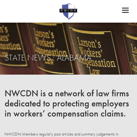
Toggl
naviga
STATE NEWS : ALABAMA
NWCDN is a network of law firms
dedicated to protecting employers
in workers’ compensation claims.
NWCDN Members regularly post articles and summary judgements in