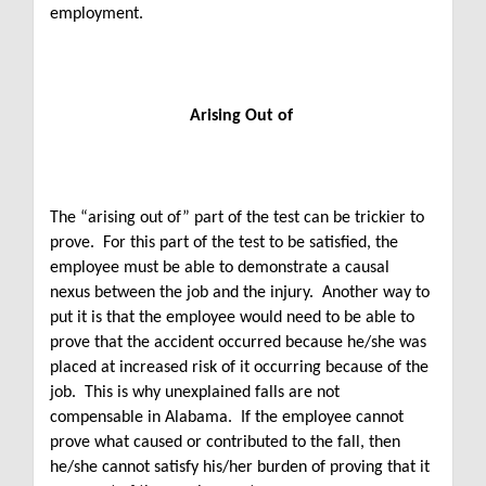
employment.
Arising Out of
The “arising out of” part of the test can be trickier to
prove. For this part of the test to be satisfied, the
employee must be able to demonstrate a causal
nexus between the job and the injury. Another way to
put it is that the employee would need to be able to
prove that the accident occurred because he/she was
placed at increased risk of it occurring because of the
job. This is why unexplained falls are not
compensable in Alabama. If the employee cannot
prove what caused or contributed to the fall, then
he/she cannot satisfy his/her burden of proving that it