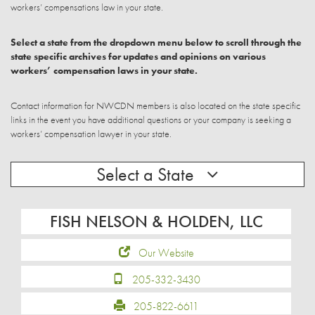
workers’ compensations law in your state.
Select a state from the dropdown menu below to scroll through the
state specific archives for updates and opinions on various
workers’ compensation laws in your state.
Contact information for NWCDN members is also located on the state specific
links in the event you have additional questions or your company is seeking a
workers’ compensation lawyer in your state.
Select a State
FISH NELSON & HOLDEN, LLC
Our Website
205-332-3430
205-822-6611