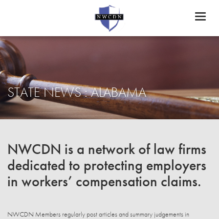
Toggl
naviga
STATE NEWS : ALABAMA
NWCDN is a network of law firms
dedicated to protecting employers
in workers’ compensation claims.
NWCDN Members regularly post articles and summary judgements in