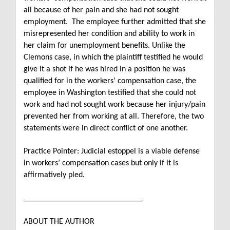
all because of her pain and she had not sought
employment.
The employee further admitted that she
misrepresented her condition and ability to work in
her claim for unemployment benefits.
Unlike the
Clemons case, in which the plaintiff testified he would
give it a shot if he was hired in a position he was
qualified for in the workers’ compensation case, the
employee in Washington testified that she could not
work and had not sought work because her injury/pain
prevented her from working at all. Therefore, the two
statements were in direct conflict of one another.
Practice Pointer: Judicial estoppel is a viable defense
in workers’ compensation cases but only if it is
affirmatively pled.
_____________________________
ABOUT THE AUTHOR