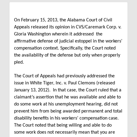
On February 15, 2013, the Alabama Court of Civil
Appeals released its opinion in CVS/Caremark Corp. v.
Gloria Washington wherein it addressed
the
affirmative defense of judicial estoppel in the workers’
compensation context.
Specifically, the Court noted
the availability of the defense but only when properly
pled.
The Court of Appeals had previously addressed the
issue in White Tiger, Inc. v. Paul Clemons (released
January 13, 2012).
In that case, the Court ruled that a
claimant’s assertion that he was available and able to
do some work at his unemployment hearing, did not
prevent him from being awarded permanent and total
disability benefits in his workers’ compensation case.
The Court noted that being willing and able to do
some work does not necessarily mean that you are