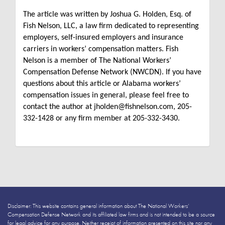
The article was written by Joshua G. Holden, Esq. of
Fish Nelson, LLC, a law firm dedicated to representing
employers, self-insured employers and insurance
carriers in workers’ compensation matters. Fish
Nelson is a member of The National Workers’
Compensation Defense Network (NWCDN). If you have
questions about this article or Alabama workers’
compensation issues in general, please feel free to
contact the author at jholden@fishnelson.com, 205-
332-1428 or any firm member at 205-332-3430.
Disclaimer: This website contains general information about The National Workers’
Compensation Defense Network and its affiliated law firms and is not intended to be a source
for legal advice for any purpose. Neither receipt of information presented on this site nor any