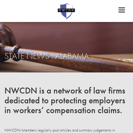
Toggl
naviga
STATE NEWS : ALABAMA
NWCDN is a network of law firms
dedicated to protecting employers
in workers’ compensation claims.
NWCDN Members regularly post articles and summary judgements in