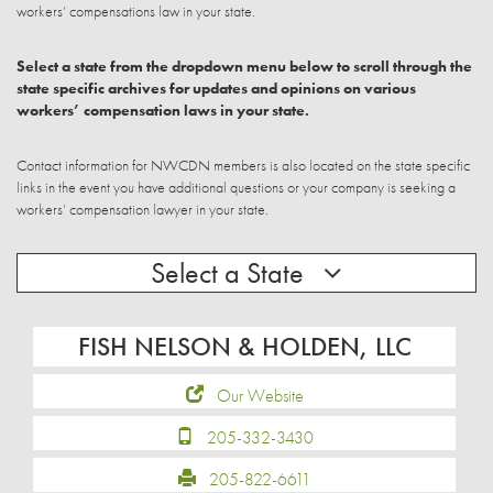
workers’ compensations law in your state.
Select a state from the dropdown menu below to scroll through the
state specific archives for updates and opinions on various
workers’ compensation laws in your state.
Contact information for NWCDN members is also located on the state specific
links in the event you have additional questions or your company is seeking a
workers’ compensation lawyer in your state.
Select a State
FISH NELSON & HOLDEN, LLC
Our Website
205-332-3430
205-822-6611