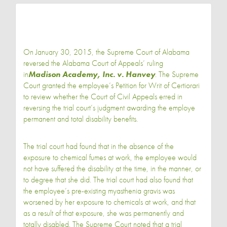
On January 30, 2015, the Supreme Court of Alabama
reversed the Alabama Court of Appeals’ ruling
in
Madison Academy, Inc. v. Hanvey
. The Supreme
Court granted the employee’s Petition for Writ of Certiorari
to review whether the Court of Civil Appeals erred in
reversing the trial court’s judgment awarding the employe
permanent and total disability benefits.
The trial court had found that in the absence of the
exposure to chemical fumes at work, the employee would
not have suffered the disability at the time, in the manner, or
to degree that she did. The trial court had also found that
the employee’s pre-existing myasthenia gravis was
worsened by her exposure to chemicals at work, and that
as a result of that exposure, she was permanently and
totally disabled. The Supreme Court noted that a trial