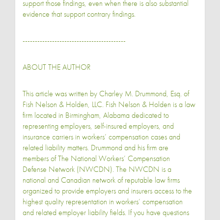
support those findings, even when there is also substantial
evidence that support contrary findings.
------------------------------------------
ABOUT THE AUTHOR
This article was written by Charley M. Drummond, Esq. of
Fish Nelson & Holden, LLC. Fish Nelson & Holden is a law
firm located in Birmingham, Alabama dedicated to
representing employers, self-insured employers, and
insurance carriers in workers’ compensation cases and
related liability matters. Drummond and his firm are
members of The National Workers’ Compensation
Defense Network (NWCDN). The NWCDN is a
national and Canadian network of reputable law firms
organized to provide employers and insurers access to the
highest quality representation in workers’ compensation
and related employer liability fields. If you have questions