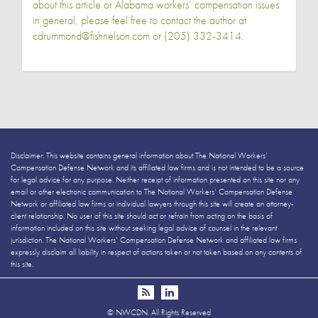
about this article or Alabama workers’ compensation issues
in general, please feel free to contact the author at
cdrummond@fishnelson.com or (205) 332-3414.
Disclaimer: This website contains general information about The National Workers’
Compensation Defense Network and its affiliated law firms and is not intended to be a source
for legal advice for any purpose. Neither receipt of information presented on this site nor any
email or other electronic communication to The National Workers’ Compensation Defense
Network or affiliated law firms or individual lawyers through this site will create an attorney-
client relationship. No user of this site should act or refrain from acting on the basis of
information included on this site without seeking legal advice of counsel in the relevant
jurisdiction. The National Workers’ Compensation Defense Network and affiliated law firms
expressly disclaim all liability in respect of actions taken or not taken based on any contents of
this site.
©
NWCDN. All Rights Reserved