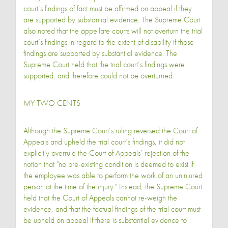
court’s findings of fact must be affirmed on appeal if they
are supported by substantial evidence. The Supreme Court
also noted that the appellate courts will not overturn the trial
court’s findings in regard to the extent of disability if those
findings are supported by substantial evidence. The
Supreme Court held that the trial court’s findings were
supported, and therefore could not be overturned.
MY TWO CENTS
Although the Supreme Court’s ruling reversed the Court of
Appeals and upheld the trial court’s findings, it did not
explicitly overrule the Court of Appeals’ rejection of the
notion that "no pre-existing condition is deemed to exist if
the employee was able to perform the work of an uninjured
person at the time of the injury." Instead, the Supreme Court
held that the Court of Appeals cannot re-weigh the
evidence, and that the factual findings of the trial court must
be upheld on appeal if there is substantial evidence to