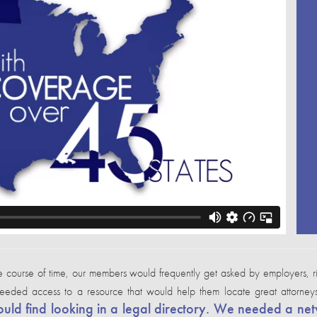
se of time, our members would frequently get asked by employers, risk 
 needed access to a resource that would help them locate great attorne
ld find looking in a legal directory. We needed a net