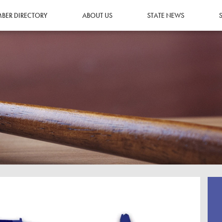
BER DIRECTORY
ABOUT US
STATE NEWS