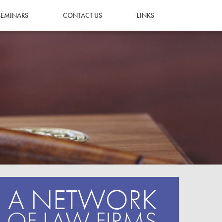
SEMINARS
CONTACT US
LINKS
A NETWORK
OF LAW FIRMS