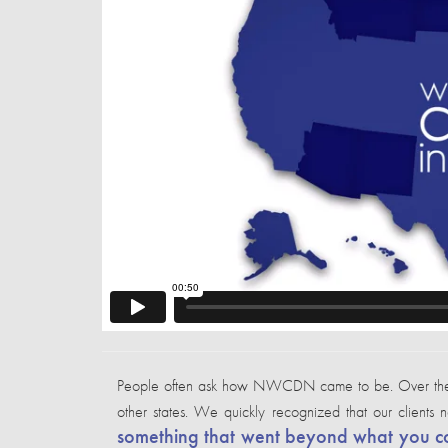
People often ask how NWCDN came to be. Over the cour
other states. We quickly recognized that our clients
something that went beyond what you cou