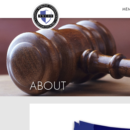
MEM
ABOUT