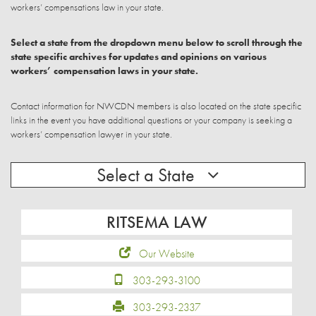
workers’ compensations law in your state.
Select a state from the dropdown menu below to scroll through the
state specific archives for updates and opinions on various
workers’ compensation laws in your state.
Contact information for NWCDN members is also located on the state specific
links in the event you have additional questions or your company is seeking a
workers’ compensation lawyer in your state.
Select a State
RITSEMA LAW
Our Website
303-293-3100
303-293-2337