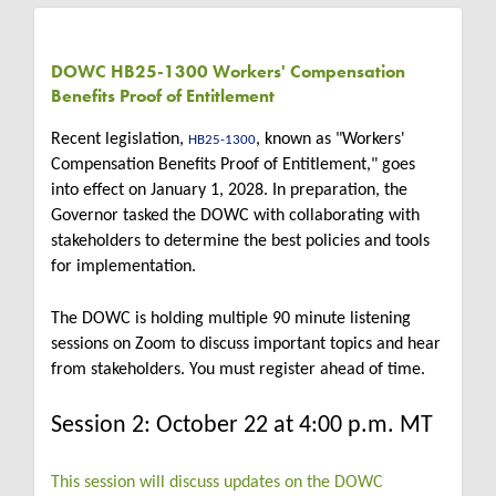
DOWC HB25-1300 Workers' Compensation
Benefits Proof of Entitlement
Recent legislation,
, known as "Workers'
HB25-1300
Compensation Benefits Proof of Entitlement," goes
into effect on January 1, 2028. In preparation, the
Governor tasked the DOWC with collaborating with
stakeholders to determine the best policies and tools
for implementation.
The DOWC is holding multiple 90 minute listening
sessions on Zoom to discuss important topics and hear
from stakeholders. You must register ahead of time.
Session 2: October 22 at 4:00 p.m. MT
This session will discuss updates on the DOWC