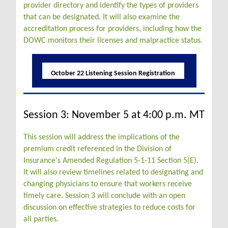
provider directory and identify the types of providers
that can be designated. It will also examine the
accreditation process for providers, including how the
DOWC monitors their licenses and malpractice status.
October 22 Listening Session Registration
Session 3: November 5 at 4:00 p.m. MT
This session will address the implications of the
premium credit referenced in the Division of
Insurance's Amended Regulation 5-1-11 Section 5(E).
It will also review timelines related to designating and
changing physicians to ensure that workers receive
timely care. Session 3 will conclude with an open
discussion on effective strategies to reduce costs for
all parties.