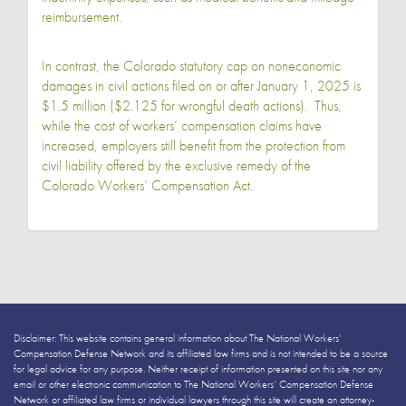
reimbursement.
In contrast, the Colorado statutory cap on noneconomic
damages in civil actions filed on or after January 1, 2025 is
$1.5 million ($2.125 for wrongful death actions). Thus,
while the cost of workers’ compensation claims have
increased, employers still benefit from the protection from
civil liability offered by the exclusive remedy of the
Colorado Workers’ Compensation Act.
Disclaimer: This website contains general information about The National Workers’
Compensation Defense Network and its affiliated law firms and is not intended to be a source
for legal advice for any purpose. Neither receipt of information presented on this site nor any
email or other electronic communication to The National Workers’ Compensation Defense
Network or affiliated law firms or individual lawyers through this site will create an attorney-