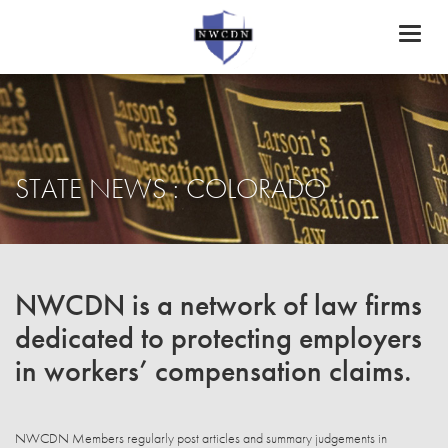
Toggl
naviga
STATE NEWS : COLORADO
NWCDN is a network of law firms
dedicated to protecting employers
in workers’ compensation claims.
NWCDN Members regularly post articles and summary judgements in