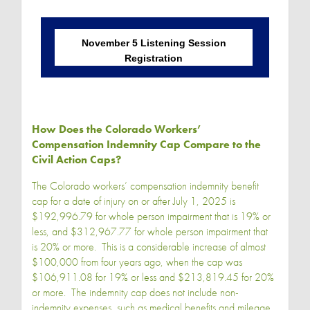
November 5 Listening Session
Registration
How Does the Colorado Workers’
Compensation Indemnity Cap Compare to the
Civil Action Caps?
The Colorado workers’ compensation indemnity benefit
cap for a date of injury on or after July 1, 2025 is
$192,996.79 for whole person impairment that is 19% or
less, and $312,967.77 for whole person impairment that
is 20% or more. This is a considerable increase of almost
$100,000 from four years ago, when the cap was
$106,911.08 for 19% or less and $213,819.45 for 20%
or more. The indemnity cap does not include non-
indemnity expenses, such as medical benefits and mileage